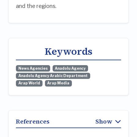
and the regions.
Keywords
News Agencies
Anadolu Agency
Anadolu Agency Arabic Department
Arap World
Arap Media
References
Show