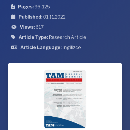
Pages:
96-125
Published:
01.11.2022
Views:
617
Article Type:
Research Article
Article Language:
İngilizce