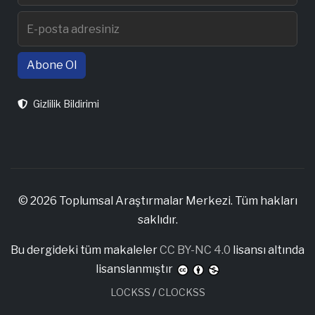
Abone Ol
Gizlilik Bildirimi
© 2026 Toplumsal Araştırmalar Merkezi. Tüm hakları
saklıdır.
Bu dergideki tüm makaleler
CC BY-NC 4.0
lisansı altında
lisanslanmıştır
LOCKSS
/
CLOCKSS