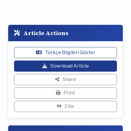
Article Actions
Türkçe Bilgileri Göster
Download Article
Share
Print
Cite