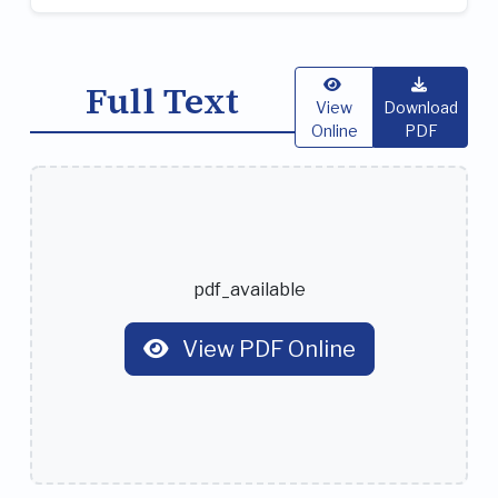
Full Text
View
Download
Online
PDF
pdf_available
View PDF Online