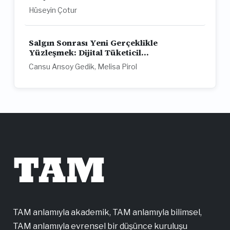
Hüseyin Çotur
Salgın Sonrası Yeni Gerçeklikle
Yüzleşmek: Dijital Tüketicil...
Cansu Arısoy Gedik, Melisa Pirol
TAM
TAM anlamıyla akademik, TAM anlamıyla bilimsel,
TAM anlamıyla evrensel bir düşünce kuruluşu