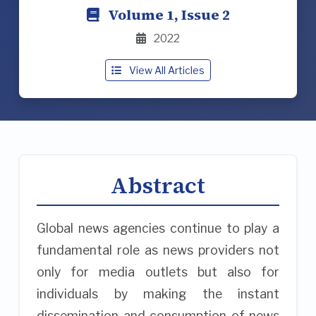
Volume 1, Issue 2
2022
View All Articles
Abstract
Global news agencies continue to play a
fundamental role as news providers not
only for media outlets but also for
individuals by making the instant
dissemination and consumption of news