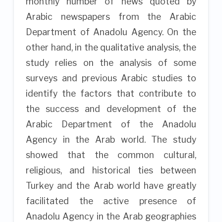
monthly number of news quoted by
Arabic newspapers from the Arabic
Department of Anadolu Agency. On the
other hand, in the qualitative analysis, the
study relies on the analysis of some
surveys and previous Arabic studies to
identify the factors that contribute to
the success and development of the
Arabic Department of the Anadolu
Agency in the Arab world. The study
showed that the common cultural,
religious, and historical ties between
Turkey and the Arab world have greatly
facilitated the active presence of
Anadolu Agency in the Arab geographies