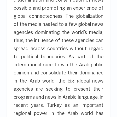
possible and promoting an experience of
global connectedness. The globalization
of the media has led to a few global news
agencies dominating the world's media;
thus, the influence of these agencies can
spread across countries without regard
to political boundaries. As part of the
international race to win the Arab public
opinion and consolidate their dominance
in the Arab world, the big global news
agencies are seeking to present their
programs and news in Arabic language. In
recent years, Turkey as an important
regional power in the Arab world has