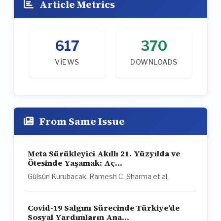
Article Metrics
617
370
VIEWS
DOWNLOADS
From Same Issue
Meta Sürükleyici Akıllı 21. Yüzyılda ve
Ötesinde Yaşamak: Aç...
Gülsün Kurubacak, Ramesh C. Sharma et al.
Covid-19 Salgını Sürecinde Türkiye’de
Sosyal Yardımların Ana...