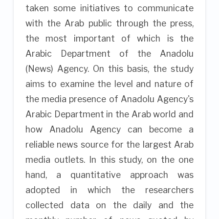
taken some initiatives to communicate
with the Arab public through the press,
the most important of which is the
Arabic Department of the Anadolu
(News) Agency. On this basis, the study
aims to examine the level and nature of
the media presence of Anadolu Agency's
Arabic Department in the Arab world and
how Anadolu Agency can become a
reliable news source for the largest Arab
media outlets. In this study, on the one
hand, a quantitative approach was
adopted in which the researchers
collected data on the daily and the