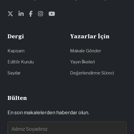
Dergi
Yazarlar İçin
Kapsam
Makale Gönder
Editör Kurulu
Yayın İlkeleri
Sayılar
Değerlendirme Süreci
Bülten
En son makalelerden haberdar olun.