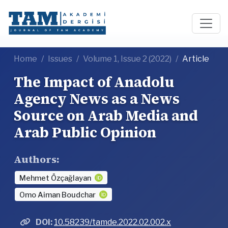
Home
Issues
Volume 1, Issue 2 (2022)
Article
The Impact of Anadolu
Agency News as a News
Source on Arab Media and
Arab Public Opinion
Authors:
Mehmet Özçağlayan
Omo Aiman Boudchar
DOI:
10.58239/tamde.2022.02.002.x