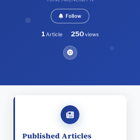
Follow
1
250
Article
views
Published Articles