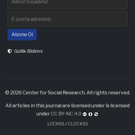
Abone Ol
Gizlilik Bildirimi
© 2026 Center for Social Research. All rights reserved.
All articles in this journal are licensed under is licensed
under
CC BY-NC 4.0
LOCKSS
/
CLOCKSS