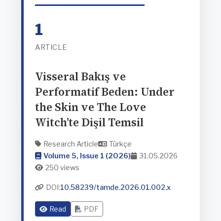
1
ARTICLE
Visseral Bakış ve
Performatif Beden: Under
the Skin ve The Love
Witch’te Dişil Temsil
Research Article
Türkçe
Volume 5, Issue 1 (2026)
31.05.2026
250 views
DOI:
10.58239/tamde.2026.01.002.x
Read
PDF