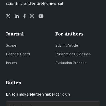
scientific, and entirely universal
Journal
For Authors
Scope
Submit Article
Editorial Board
Publication Guidelines
Issues
Evaluation Process
Bülten
En son makalelerden haberdar olun.