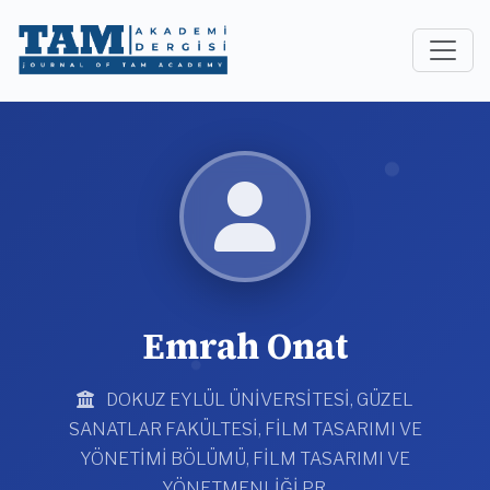
Emrah Onat
DOKUZ EYLÜL ÜNİVERSİTESİ, GÜZEL
SANATLAR FAKÜLTESİ, FİLM TASARIMI VE
YÖNETİMİ BÖLÜMÜ, FİLM TASARIMI VE
YÖNETMENLİĞİ PR.