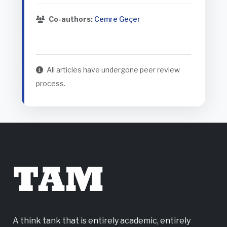
Co-authors:
Cemre Geçer
All articles have undergone peer review
process.
TAM
A think tank that is entirely academic, entirely