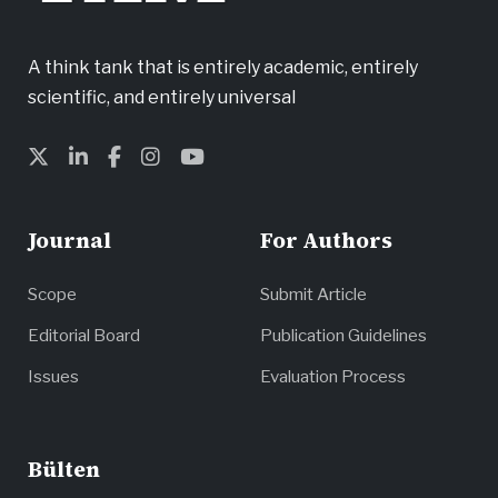
A think tank that is entirely academic, entirely
scientific, and entirely universal
Journal
For Authors
Scope
Submit Article
Editorial Board
Publication Guidelines
Issues
Evaluation Process
Bülten