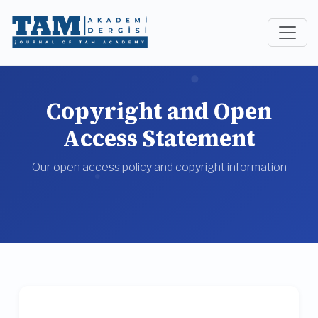
Copyright and Open
Access Statement
Our open access policy and copyright information