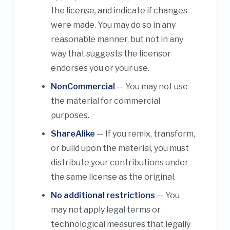
the license, and indicate if changes
were made. You may do so in any
reasonable manner, but not in any
way that suggests the licensor
endorses you or your use.
NonCommercial
— You may not use
the material for commercial
purposes.
ShareAlike
— If you remix, transform,
or build upon the material, you must
distribute your contributions under
the same license as the original.
No additional restrictions
— You
may not apply legal terms or
technological measures that legally