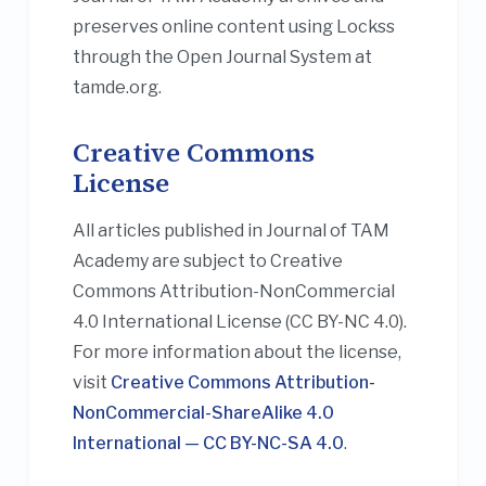
preserves online content using Lockss
through the Open Journal System at
tamde.org.
Creative Commons
License
All articles published in Journal of TAM
Academy are subject to Creative
Commons Attribution-NonCommercial
4.0 International License (CC BY-NC 4.0).
For more information about the license,
visit
Creative Commons Attribution-
NonCommercial-ShareAlike 4.0
International — CC BY-NC-SA 4.0
.