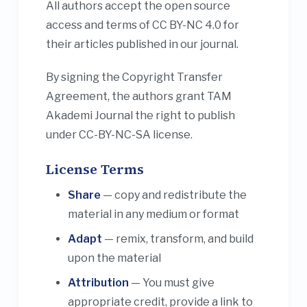
All authors accept the open source
access and terms of CC BY-NC 4.0 for
their articles published in our journal.
By signing the Copyright Transfer
Agreement, the authors grant TAM
Akademi Journal the right to publish
under CC-BY-NC-SA license.
License Terms
Share
— copy and redistribute the
material in any medium or format
Adapt
— remix, transform, and build
upon the material
Attribution
— You must give
appropriate credit, provide a link to