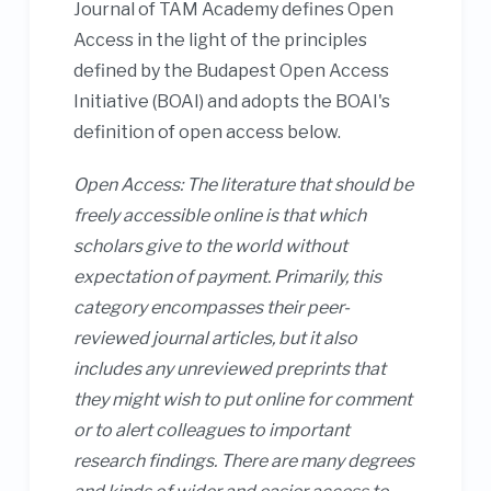
Journal of TAM Academy defines Open
Access in the light of the principles
defined by the Budapest Open Access
Initiative (BOAI) and adopts the BOAI's
definition of open access below.
Open Access: The literature that should be
freely accessible online is that which
scholars give to the world without
expectation of payment. Primarily, this
category encompasses their peer-
reviewed journal articles, but it also
includes any unreviewed preprints that
they might wish to put online for comment
or to alert colleagues to important
research findings. There are many degrees