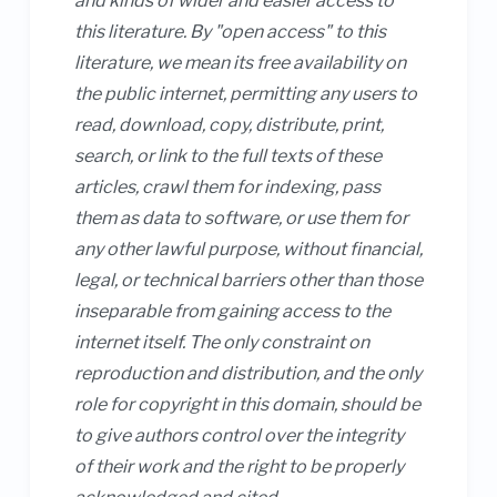
and kinds of wider and easier access to
this literature. By "open access" to this
literature, we mean its free availability on
the public internet, permitting any users to
read, download, copy, distribute, print,
search, or link to the full texts of these
articles, crawl them for indexing, pass
them as data to software, or use them for
any other lawful purpose, without financial,
legal, or technical barriers other than those
inseparable from gaining access to the
internet itself. The only constraint on
reproduction and distribution, and the only
role for copyright in this domain, should be
to give authors control over the integrity
of their work and the right to be properly