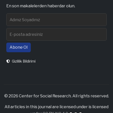
En son makalelerden haberdar olun.
Abone Ol
Gizlilik Bildirimi
© 2026 Center for Social Research. All rights reserved.
All articles in this journal are licensed under is licensed