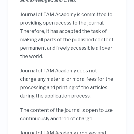
acknowledged and cited.
Journal of TAM Academy is committed to
providing open access to the journal.
Therefore, it has accepted the task of
making all parts of the published content
permanent and freely accessible all over
the world.
Journal of TAM Academy does not
charge any material or moral fees for the
processing and printing of the articles
during the application process.
The content of the journal is open to use
continuously and free of charge.
Journal of TAM Academy archives and