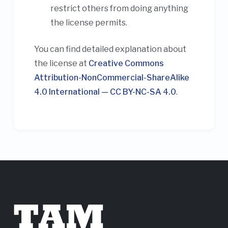
restrict others from doing anything
the license permits.
You can find detailed explanation about
the license at
Creative Commons
Attribution-NonCommercial-ShareAlike
4.0 International — CC BY-NC-SA 4.0
.
TAM