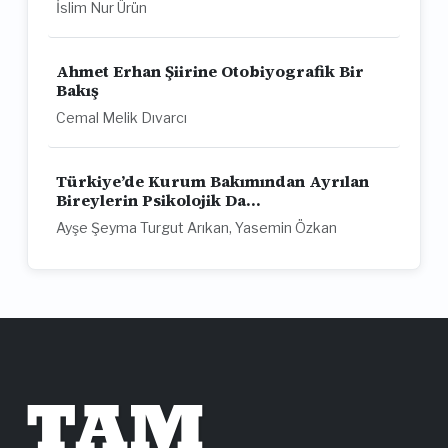
İslim Nur Ürün
Ahmet Erhan Şiirine Otobiyografik Bir
Bakış
Cemal Melik Dıvarcı
Türkiye’de Kurum Bakımından Ayrılan
Bireylerin Psikolojik Da...
Ayşe Şeyma Turgut Arıkan, Yasemin Özkan
TAM