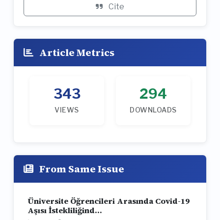
Cite
Article Metrics
343
294
VIEWS
DOWNLOADS
From Same Issue
Üniversite Öğrencileri Arasında Covid-19
Aşısı İstekliliğind...