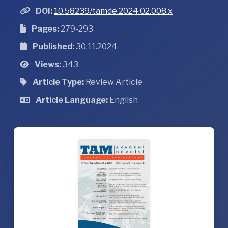
DOI:
10.58239/tamde.2024.02.008.x
Pages:
279-293
Published:
30.11.2024
Views:
343
Article Type:
Review Article
Article Language:
English