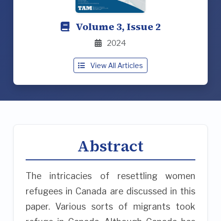
Volume 3, Issue 2
2024
View All Articles
Abstract
The intricacies of resettling women
refugees in Canada are discussed in this
paper. Various sorts of migrants took