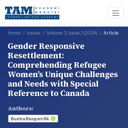
Home
Issues
Volume 3, Issue 2 (2024)
Article
Gender Responsive
Resettlement:
Comprehending Refugee
Women’s Unique Challenges
and Needs with Special
Reference to Canada
Authors:
Bushra Beegom Rk