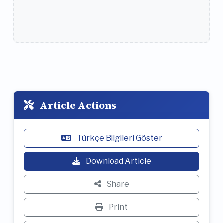
Article Actions
Türkçe Bilgileri Göster
Download Article
Share
Print