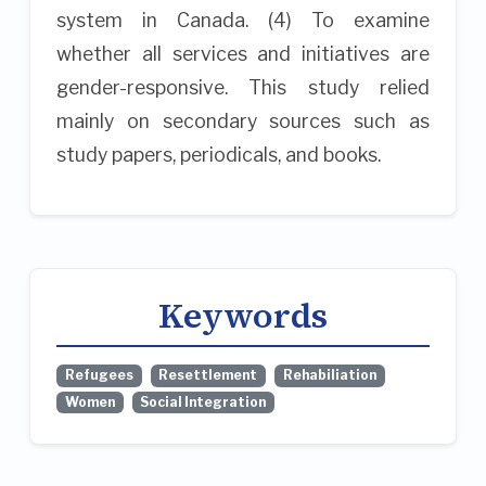
system in Canada. (4) To examine
whether all services and initiatives are
gender-responsive. This study relied
mainly on secondary sources such as
study papers, periodicals, and books.
Keywords
Refugees
Resettlement
Rehabiliation
Women
Social Integration