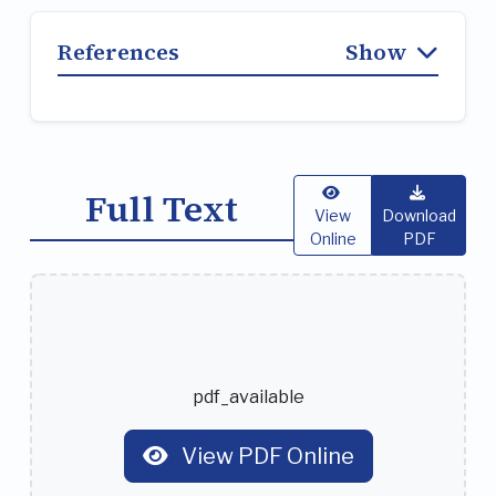
References
Show
Full Text
View
Download
Online
PDF
pdf_available
View PDF Online