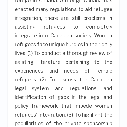
refuge in Canada. Although Canada has
enacted many regulations to aid refugee
integration, there are still problems in
assisting refugees to completely
integrate into Canadian society. Women
refugees face unique hurdles in their daily
lives. (1) To conduct a thorough review of
existing literature pertaining to the
experiences and needs of female
refugees. (2) To discuss the Canadian
legal system and regulations; and
identification of gaps in the legal and
policy framework that impede women
refugees’ integration. (3) To highlight the
peculiarities of the private sponsorship