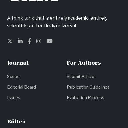
A think tank that is entirely academic, entirely
scientific, and entirely universal
Journal
For Authors
Scope
Submit Article
Editorial Board
Publication Guidelines
Issues
Evaluation Process
Bülten