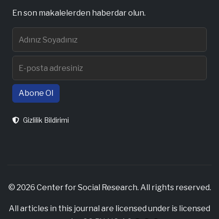
En son makalelerden haberdar olun.
Abone Ol
Gizlilik Bildirimi
© 2026 Center for Social Research. All rights reserved.
All articles in this journal are licensed under is licensed