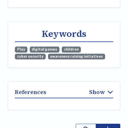
Keywords
Play
digital games
children
cyber security
awareness raising initiatives
References
Show