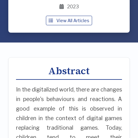
2023
View All Articles
Abstract
In the digitalized world, there are changes
in people's behaviours and reactions. A
good example of this is observed in
children in the context of digital games
replacing traditional games. Today,
children tend to meet their