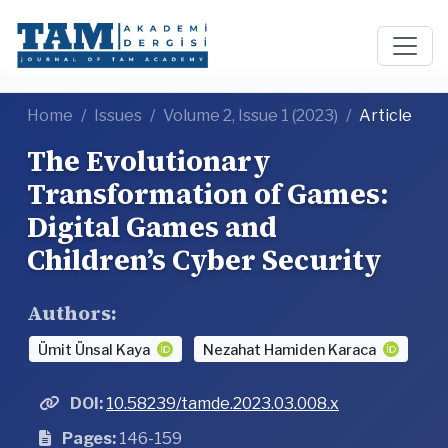
Home
Issues
Volume 2, Issue 1 (2023)
Article
The Evolutionary
Transformation of Games:
Digital Games and
Children’s Cyber Security
Authors:
Ümit Ünsal Kaya
Nezahat Hamiden Karaca
DOI:
10.58239/tamde.2023.03.008.x
Pages:
146-159