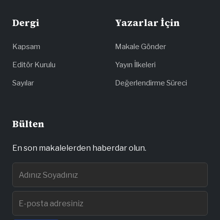
Dergi
Yazarlar İçin
Kapsam
Makale Gönder
Editör Kurulu
Yayın İlkeleri
Sayılar
Değerlendirme Süreci
Bülten
En son makalelerden haberdar olun.