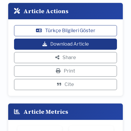
Article Actions
Türkçe Bilgileri Göster
Download Article
Share
Print
Cite
Article Metrics