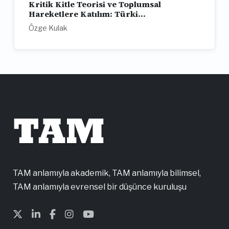
Kritik Kitle Teorisi ve Toplumsal
Hareketlere Katılım: Türki...
Özge Kulak
TAM
TAM anlamıyla akademik, TAM anlamıyla bilimsel,
TAM anlamıyla evrensel bir düşünce kuruluşu