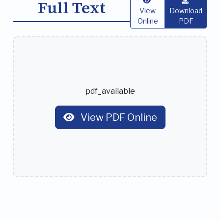
Full Text
View
Download
Online
PDF
pdf_available
View PDF Online