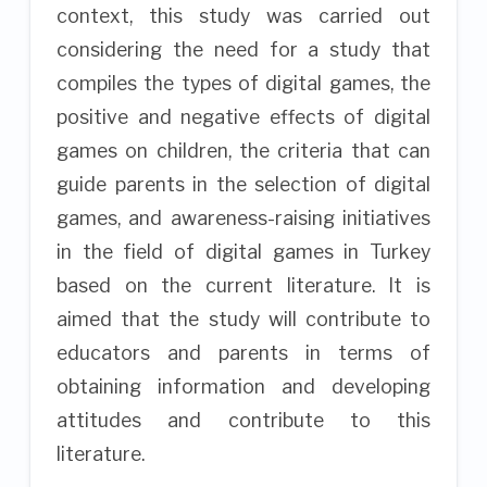
context, this study was carried out
considering the need for a study that
compiles the types of digital games, the
positive and negative effects of digital
games on children, the criteria that can
guide parents in the selection of digital
games, and awareness-raising initiatives
in the field of digital games in Turkey
based on the current literature. It is
aimed that the study will contribute to
educators and parents in terms of
obtaining information and developing
attitudes and contribute to this
literature.