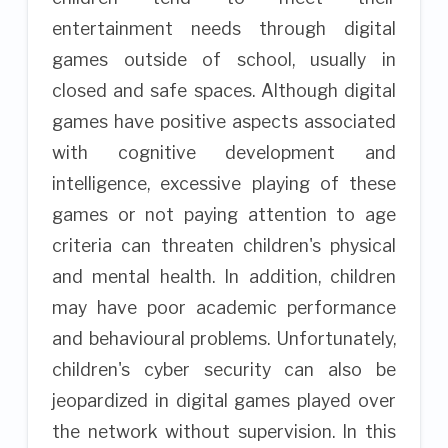
entertainment needs through digital
games outside of school, usually in
closed and safe spaces. Although digital
games have positive aspects associated
with cognitive development and
intelligence, excessive playing of these
games or not paying attention to age
criteria can threaten children's physical
and mental health. In addition, children
may have poor academic performance
and behavioural problems. Unfortunately,
children's cyber security can also be
jeopardized in digital games played over
the network without supervision. In this