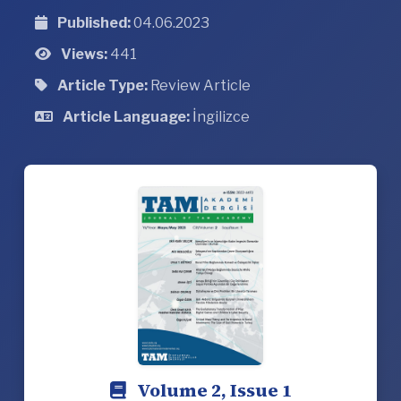
Published:
04.06.2023
Views:
441
Article Type:
Review Article
Article Language:
İngilizce
Volume 2, Issue 1