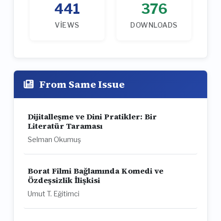
441
376
VIEWS
DOWNLOADS
From Same Issue
Dijitalleşme ve Dini Pratikler: Bir
Literatür Taraması
Selman Okumuş
Borat Filmi Bağlamında Komedi ve
Özdeşsizlik İlişkisi
Umut T. Eğitimci