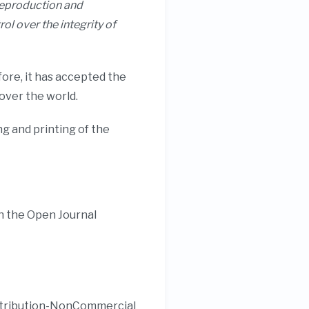
 reproduction and
rol over the integrity of
ore, it has accepted the
 over the world.
g and printing of the
h the Open Journal
Attribution-NonCommercial