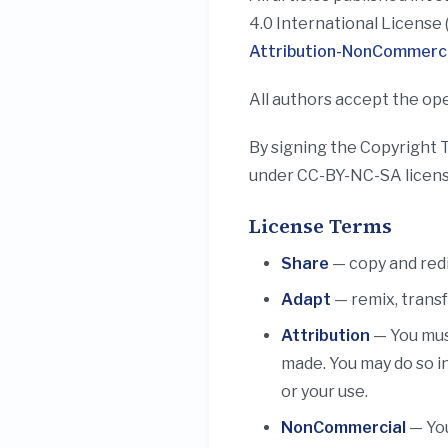
4.0 International License 
Attribution-NonCommercia
All authors accept the ope
By signing the Copyright 
under CC-BY-NC-SA licens
License Terms
Share
— copy and redi
Adapt
— remix, transf
Attribution
— You must
made. You may do so i
or your use.
NonCommercial
— You