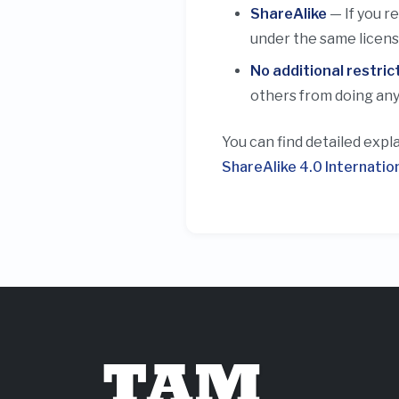
ShareAlike
— If you r
under the same license
No additional restric
others from doing any
You can find detailed expl
ShareAlike 4.0 Internatio
TAM