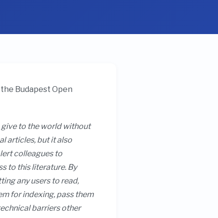
by the Budapest Open
 give to the world without
articles, but it also
lert colleagues to
to this literature. By
tting any users to read,
them for indexing, pass them
technical barriers other