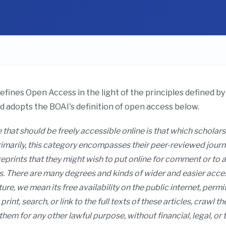
fines Open Access in the light of the principles defined 
nd adopts the BOAI's definition of open access below.
 that should be freely accessible online is that which scholars
marily, this category encompasses their peer-reviewed journal 
prints that they might wish to put online for comment or to a
. There are many degrees and kinds of wider and easier access 
ture, we mean its free availability on the public internet, permi
print, search, or link to the full texts of these articles, crawl 
them for any other lawful purpose, without financial, legal, or 