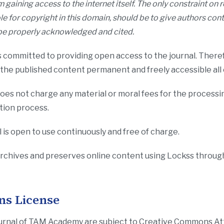
 gaining access to the internet itself. The only constraint on
ole for copyright in this domain, should be to give authors cont
o be properly acknowledged and cited.
 committed to providing open access to the journal. Theref
f the published content permanent and freely accessible all
es not charge any material or moral fees for the processin
ation process.
 is open to use continuously and free of charge.
rchives and preserves online content using Lockss throug
s License
n Journal of TAM Academy are subject to Creative Commons 