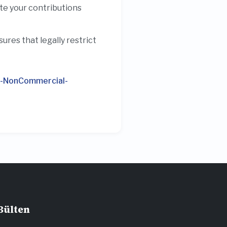
ute your contributions
res that legally restrict
n-NonCommercial-
Bülten