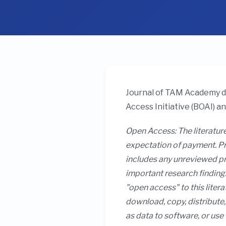
Journal of TAM Academy de
Access Initiative (BOAI) a
Open Access: The literature
expectation of payment. Pri
includes any unreviewed pre
important research findings
"open access" to this litera
download, copy, distribute, 
as data to software, or use 