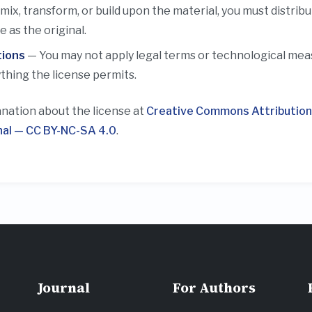
emix, transform, or build upon the material, you must distrib
 as the original.
tions
— You may not apply legal terms or technological measu
thing the license permits.
anation about the license at
Creative Commons Attributio
nal — CC BY-NC-SA 4.0
.
Journal
For Authors