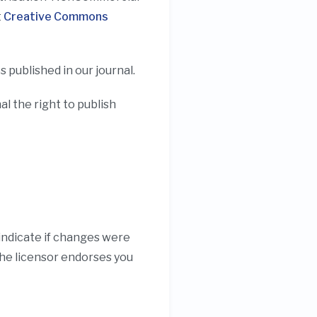
t
Creative Commons
 published in our journal.
 the right to publish
 indicate if changes were
the licensor endorses you