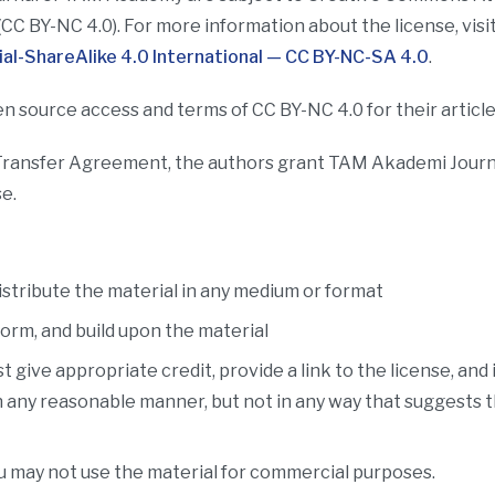
(CC BY-NC 4.0). For more information about the license, visi
l-ShareAlike 4.0 International — CC BY-NC-SA 4.0
.
n source access and terms of CC BY-NC 4.0 for their articles
Transfer Agreement, the authors grant TAM Akademi Journal
e.
stribute the material in any medium or format
orm, and build upon the material
 give appropriate credit, provide a link to the license, and
n any reasonable manner, but not in any way that suggests 
 may not use the material for commercial purposes.