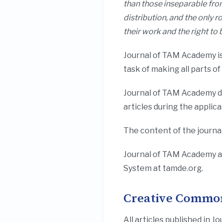
than those inseparable from
distribution, and the only r
their work and the right t
Journal of TAM Academy is
task of making all parts o
Journal of TAM Academy do
articles during the applic
The content of the journal
Journal of TAM Academy a
System at tamde.org.
Creative Common
All articles published i