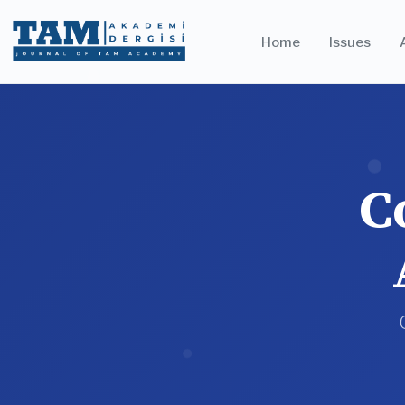
Home
Issues
C