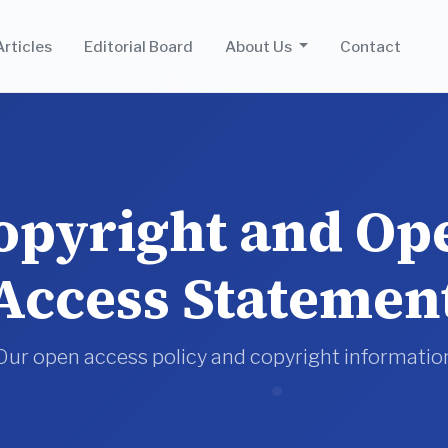
Articles
Editorial Board
About Us
Contact
opyright and Op
Access Statemen
Our open access policy and copyright informatio