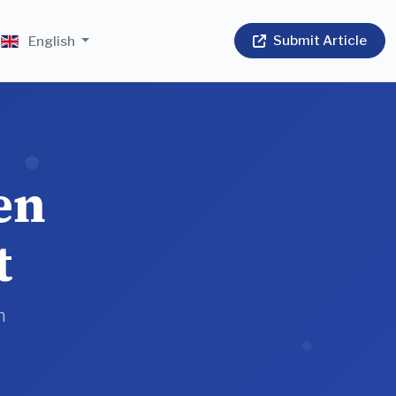
Submit Article
English
en
t
n