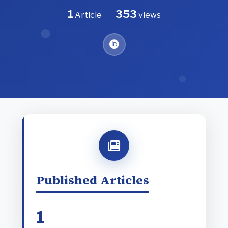
1
353
Article
views
Published Articles
1