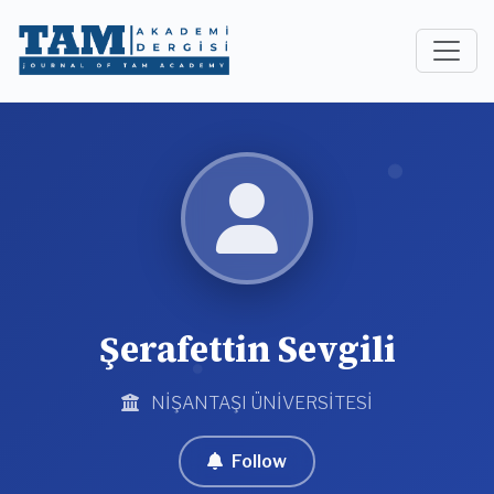
Şerafettin Sevgili
NİŞANTAŞI ÜNİVERSİTESİ
Follow