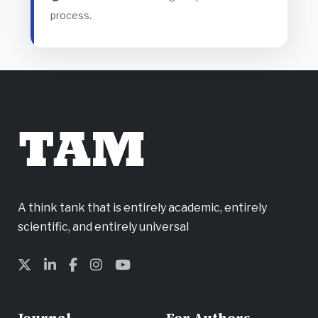
process.
TAM
A think tank that is entirely academic, entirely
scientific, and entirely universal