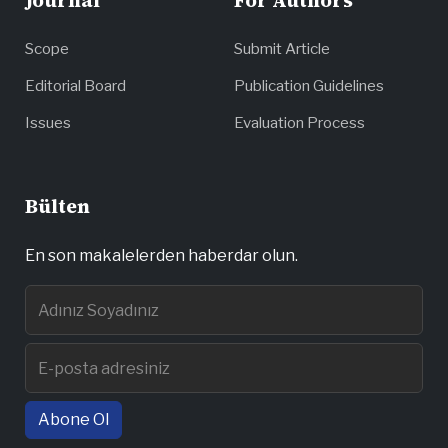
Journal
For Authors
Scope
Submit Article
Editorial Board
Publication Guidelines
Issues
Evaluation Process
Bülten
En son makalelerden haberdar olun.
Abone Ol