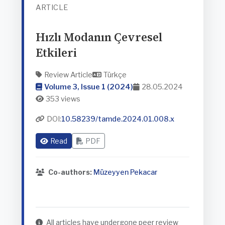
ARTICLE
Hızlı Modanın Çevresel
Etkileri
Review Article
Türkçe
Volume 3, Issue 1 (2024)
28.05.2024
353 views
DOI:
10.58239/tamde.2024.01.008.x
Read
PDF
Co-authors:
Müzeyyen Pekacar
All articles have undergone peer review