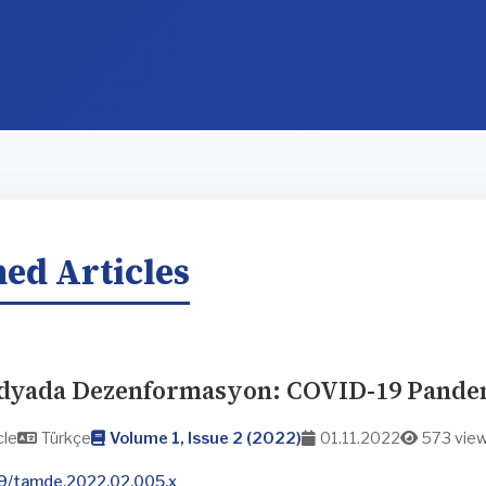
ed Articles
dyada Dezenformasyon: COVID-19 Pandem
cle
Türkçe
Volume 1, Issue 2 (2022)
01.11.2022
573 vie
9/tamde.2022.02.005.x