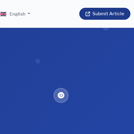
Submit Article
English