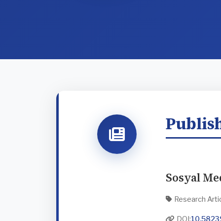
Publish
Sosyal Me
Research Arti
DOI:
10.5823