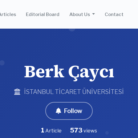
Articles
Editorial Board
About Us
Contact
Berk Çaycı
İSTANBUL TİCARET ÜNİVERSİTESİ
Follow
1
573
Article
views