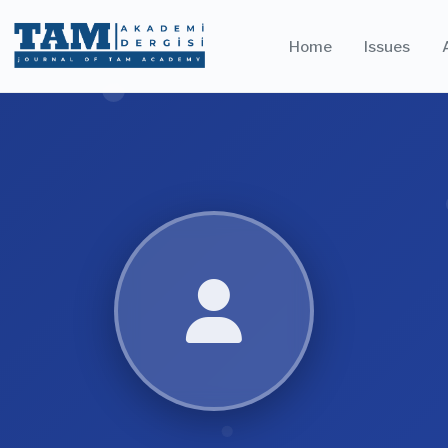
Home
Issues