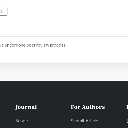
DF
have undergone peer review process.
Journal
For Authors
Scope
Submit Article