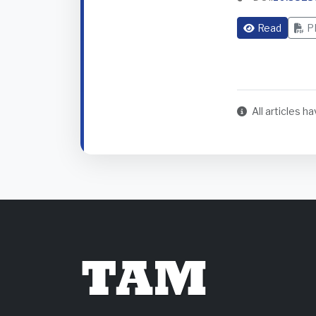
Read
P
All articles 
TAM