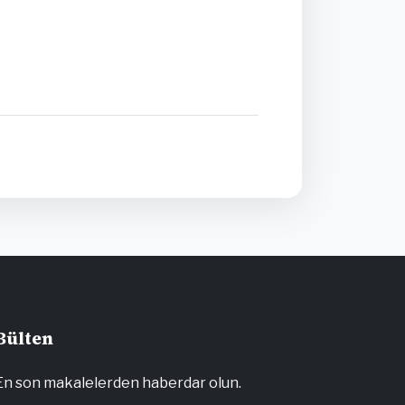
Bülten
En son makalelerden haberdar olun.