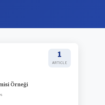
1
ARTICLE
isi Örneği
ws